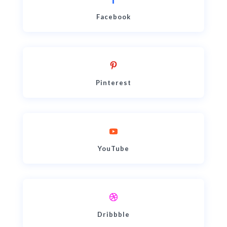
Facebook
Pinterest
YouTube
Dribbble