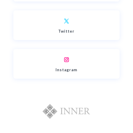
Twitter
Instagram