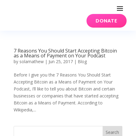
DONATE
7 Reasons You Should Start Accepting Bitcoin
as a Means of Payment on Your Podcast
by
solamathew
|
Jun 25, 2017
|
Blog
Before I give you the 7 Reasons You Should Start
Accepting Bitcoin as a Means of Payment on Your
Podcast, I’ll like to tell you about Bitcoin and certain
businesses or companies that have started accepting
Bitcoin as a Means of Payment. According to
Wikipedia,...