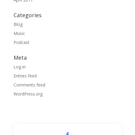
Categories
Blog
Music
Podcast
Meta
Log in
Entries feed
Comments feed
WordPress.org