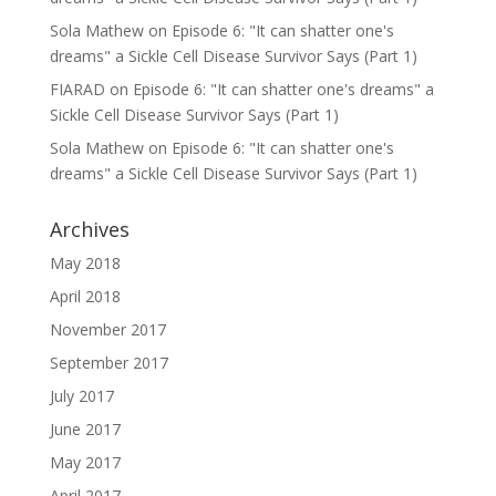
Sola Mathew
on
Episode 6: "It can shatter one's
dreams" a Sickle Cell Disease Survivor Says (Part 1)
FIARAD
on
Episode 6: "It can shatter one's dreams" a
Sickle Cell Disease Survivor Says (Part 1)
Sola Mathew
on
Episode 6: "It can shatter one's
dreams" a Sickle Cell Disease Survivor Says (Part 1)
Archives
May 2018
April 2018
November 2017
September 2017
July 2017
June 2017
May 2017
April 2017