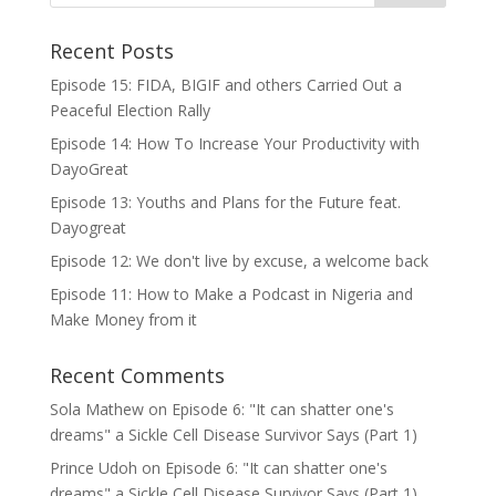
Recent Posts
Episode 15: FIDA, BIGIF and others Carried Out a
Peaceful Election Rally
Episode 14: How To Increase Your Productivity with
DayoGreat
Episode 13: Youths and Plans for the Future feat.
Dayogreat
Episode 12: We don't live by excuse, a welcome back
Episode 11: How to Make a Podcast in Nigeria and
Make Money from it
Recent Comments
Sola Mathew
on
Episode 6: "It can shatter one's
dreams" a Sickle Cell Disease Survivor Says (Part 1)
Prince Udoh
on
Episode 6: "It can shatter one's
dreams" a Sickle Cell Disease Survivor Says (Part 1)