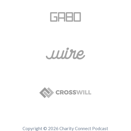
Copyright © 2026 Charity Connect Podcast